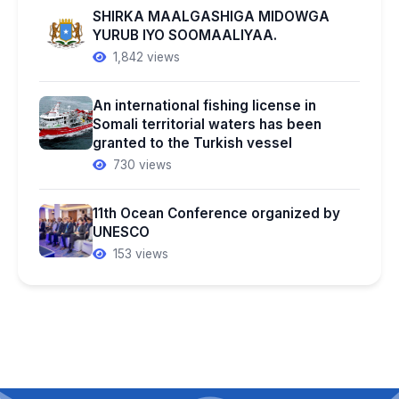
SHIRKA MAALGASHIGA MIDOWGA
YURUB IYO SOOMAALIYAA.
1,842 views
An international fishing license in
Somali territorial waters has been
granted to the Turkish vessel
730 views
11th Ocean Conference organized by
UNESCO
153 views