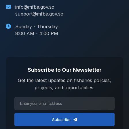
info@mfbe.gov.so
support@mfbe.gov.so
Sunday - Thursday
8:00 AM - 4:00 PM
Subscribe to Our Newsletter
Get the latest updates on fisheries policies,
projects, and opportunities.
Subscribe