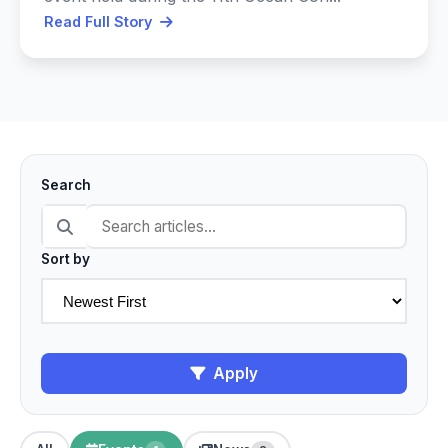
Read Full Story
Search
Sort by
Apply