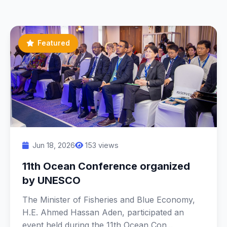
Featured
Jun 18, 2026
153 views
11th Ocean Conference organized
by UNESCO
The Minister of Fisheries and Blue Economy,
H.E. Ahmed Hassan Aden, participated an
event held during the 11th Ocean Con...