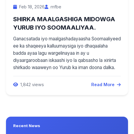
Feb 18, 2026
mfbe
SHIRKA MAALGASHIGA MIDOWGA
YURUB IYO SOOMAALIYAA.
Ganacsatada iyo maalgashadayaasha Soomaaliyeed
ee ka shaqeeya kalluumaysiga iyo dhaqaalaha
badda ayaa lagu wargelinayaa in ay u
diyaargaroobaan iskaashi iyo la qabsasho la xiriirta
shirkado waaweyn oo Yurub ka iman doona dalka.
1,842 views
Read More
Recent News