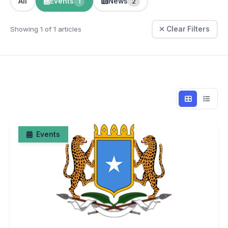
All
Events
News
1
2
Showing 1 of 1 articles
Clear Filters
Events