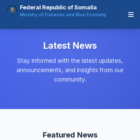
Federal Republic of Somalia
Ministry of Fisheries and Blue Economy
Latest News
Stay informed with the latest updates,
announcements, and insights from our
community.
Featured News