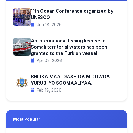
11th Ocean Conference organized by
UNESCO
Jun 18, 2026
An international fishing license in
Somali territorial waters has been
granted to the Turkish vessel
Apr 02, 2026
SHIRKA MAALGASHIGA MIDOWGA
YURUB IYO SOOMAALIYAA.
Feb 18, 2026
Most Popular