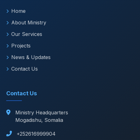
Home
About Ministry
Our Services
Projects
News & Updates
Contact Us
Contact Us
Ministry Headquarters
Mogadishu, Somalia
+252616999904