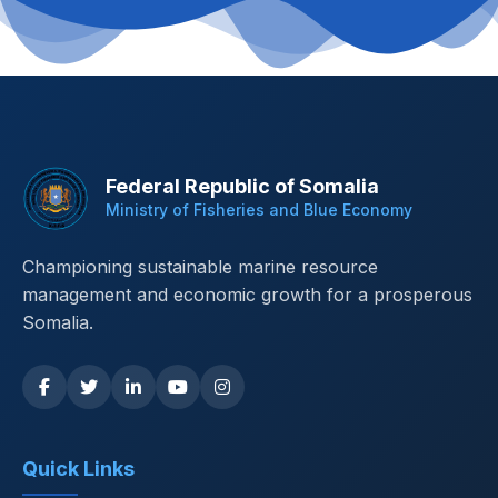
Federal Republic of Somalia
Ministry of Fisheries and Blue Economy
Championing sustainable marine resource
management and economic growth for a prosperous
Somalia.
Quick Links